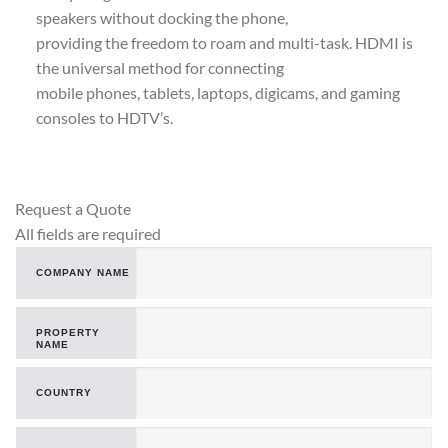
speakers without docking the phone,
providing the freedom to roam and multi-task. HDMI is
the universal method for connecting
mobile phones, tablets, laptops, digicams, and gaming
consoles to HDTV’s.
Request a Quote
All fields are required
COMPANY NAME
PROPERTY
NAME
COUNTRY