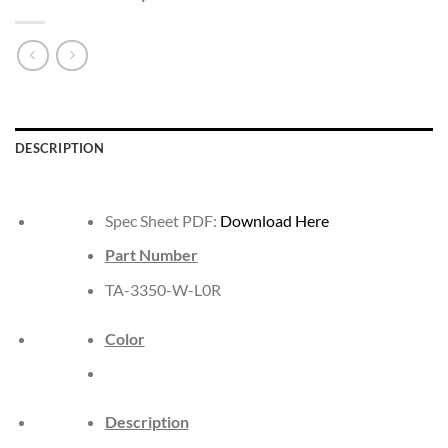
DESCRIPTION
Spec Sheet PDF:
Download Here
Part Number
TA-3350-W-L0R
Color
Description