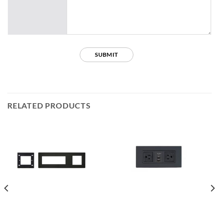
RELATED PRODUCTS