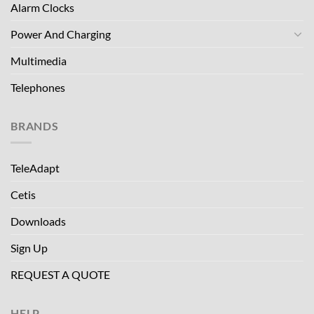
Alarm Clocks
Power And Charging
Multimedia
Telephones
BRANDS
TeleAdapt
Cetis
Downloads
Sign Up
REQUEST A QUOTE
HELP