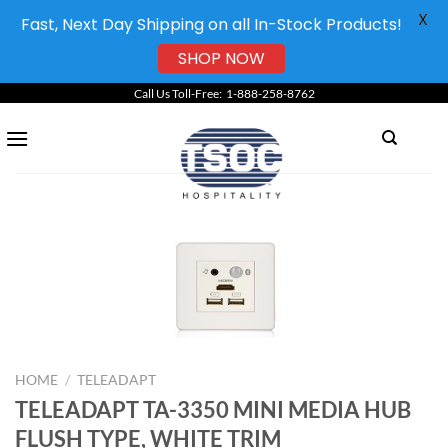
X
Fast, Next Day Shipping on all In-Stock Products!
SHOP NOW
Skip
Call Us Toll-Free: 1-888-258-8762
to
content
HOME
/
TELEADAPT
TELEADAPT TA-3350 MINI MEDIA HUB
FLUSH TYPE, WHITE TRIM