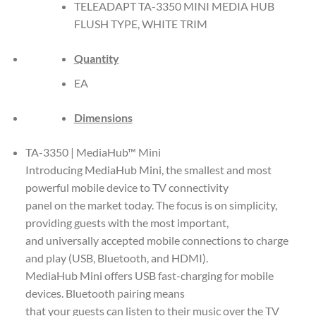
TELEADAPT TA-3350 MINI MEDIA HUB
FLUSH TYPE, WHITE TRIM
Quantity
EA
Dimensions
TA-3350 | MediaHub™ Mini
Introducing MediaHub Mini, the smallest and most
powerful mobile device to TV connectivity
panel on the market today. The focus is on simplicity,
providing guests with the most important,
and universally accepted mobile connections to charge
and play (USB, Bluetooth, and HDMI).
MediaHub Mini offers USB fast-charging for mobile
devices. Bluetooth pairing means
that your guests can listen to their music over the TV