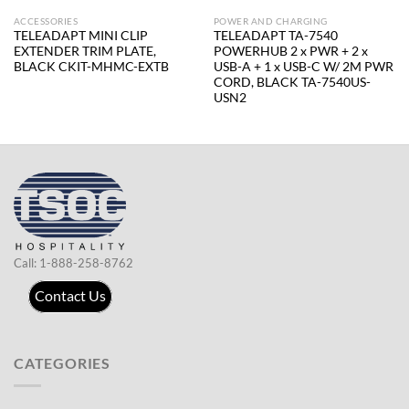
ACCESSORIES
POWER AND CHARGING
TELEADAPT MINI CLIP
TELEADAPT TA-7540
EXTENDER TRIM PLATE,
POWERHUB 2 x PWR + 2 x
BLACK CKIT-MHMC-EXTB
USB-A + 1 x USB-C W/ 2M PWR
CORD, BLACK TA-7540US-
USN2
Call: 1-888-258-8762
Contact Us
CATEGORIES