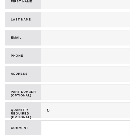
FIRST NAME
LAST NAME
EMAIL
PHONE
ADDRESS
PART NUMBER
(OPTIONAL)
QUANTITY
REQUIRED
(OPTIONAL)
COMMENT