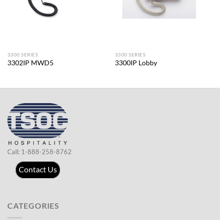
3300 SERIES
3300 SERIES
3302IP MWD5
3300IP Lobby
Call: 1-888-258-8762
Contact Us
CATEGORIES