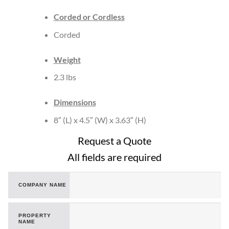
Corded or Cordless
Corded
Weight
2.3 lbs
Dimensions
8″ (L) x 4.5″ (W) x 3.63″ (H)
Request a Quote
All fields are required
COMPANY NAME
PROPERTY
NAME