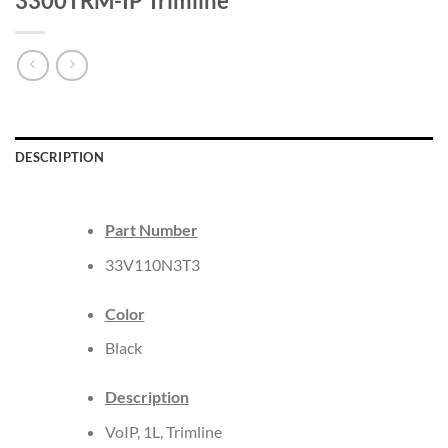
3300TRM-IP Trimline
DESCRIPTION
Part Number
33V110N3T3
Color
Black
Description
VoIP, 1L, Trimline