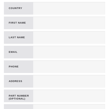
COUNTRY
FIRST NAME
LAST NAME
EMAIL
PHONE
ADDRESS
PART NUMBER
(OPTIONAL)