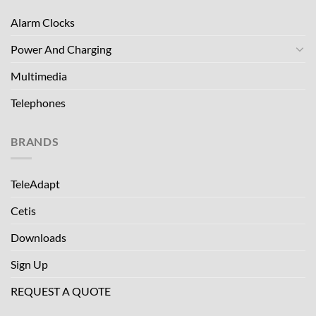
Alarm Clocks
Power And Charging
Multimedia
Telephones
BRANDS
TeleAdapt
Cetis
Downloads
Sign Up
REQUEST A QUOTE