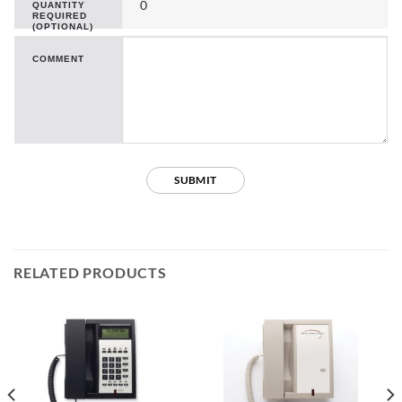
QUANTITY
REQUIRED
(OPTIONAL)
COMMENT
RELATED PRODUCTS